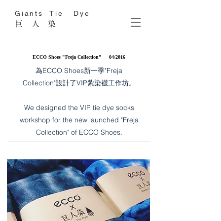
Giants Tie Dye
巨 人 染
ECCO Shoes "Freja Collection" 04/2016
為ECCO Shoes新一季"Freja
Collection"設計了VIP紮染襪工作坊。
​We designed the VIP tie dye socks
workshop for the new launched "Freja
Collection" of ECCO Shoes.