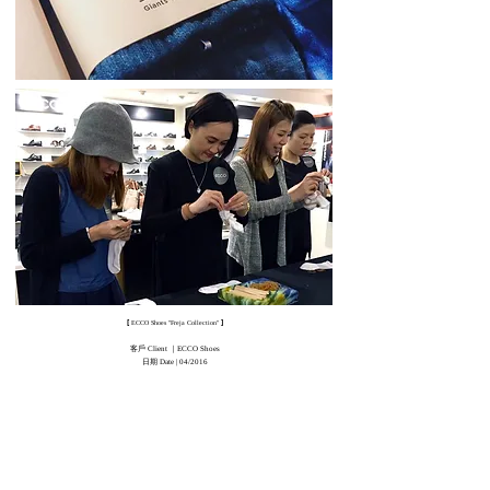
[
]
ECCO Shoes "Freja Collection"
客戶 Client ｜ECCO Shoes
日期 Date | 04/2016